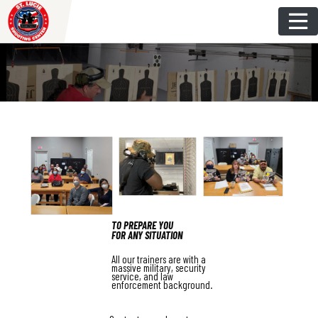
Skip
to
content
TO PREPARE YOU
FOR ANY SITUATION
All our trainers are with a
massive military, security
service, and law
enforcement background.