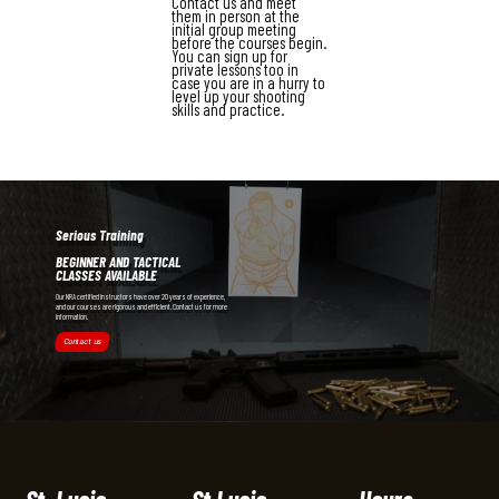
Contact us and meet
them in person at the
initial group meeting
before the courses begin.
You can sign up for
private lessons too in
case you are in a hurry to
level up your shooting
skills and practice.
Serious Training
BEGINNER AND TACTICAL
CLASSES AVAILABLE
Our NRA certified instructors have over 20 years of experience,
and our courses are rigorous and efficient. Contact us for more
information.
Contact us