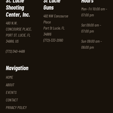
St. Lucie
St Lucie
Hours
Shooting
Guns
Mon- Fri 10:00 am –
Center, Inc.
07:00 pm
492 NW Concourse
Place
490 N.W.
Sat 09:00 am –
Port St Lucie, FL
CONCOURSE PLACE,
07:00 pm
34986
PORT ST. LUCIE, FL
(772)-333-2060
34986, US
Sun 09:00 am –
06:00 pm
(772) 340-4499
Navigation
HOME
ABOUT
EVENTS
CONTACT
PRIVACY POLICY