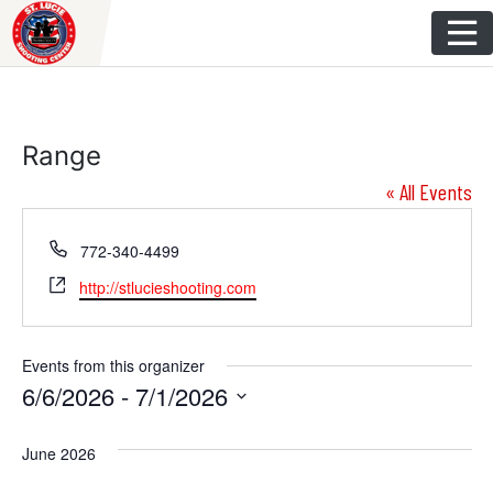
Skip
to
content
Range
« All Events
P
772-340-4499
h
W
http://stlucieshooting.com
o
e
n
b
e
s
Events from this organizer
i
6/6/2026
 - 
7/1/2026
t
S
e
e
June 2026
l