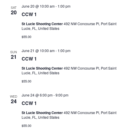
June 20 @ 10:00 am
-
1:00 pm
SAT
20
CCW 1
St Lucie Shooting Center
492 NW Concourse Pl, Port Saint
Lucie, FL, United States
$55.00
June 21 @ 10:00 am
-
1:00 pm
SUN
21
CCW 1
St Lucie Shooting Center
492 NW Concourse Pl, Port Saint
Lucie, FL, United States
$55.00
June 24 @ 6:00 pm
-
9:00 pm
WED
24
CCW 1
St Lucie Shooting Center
492 NW Concourse Pl, Port Saint
Lucie, FL, United States
$55.00