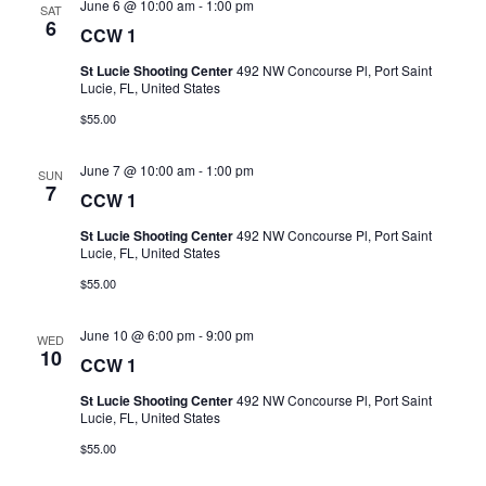
June 6 @ 10:00 am
-
1:00 pm
e
SAT
6
CCW 1
c
t
St Lucie Shooting Center
492 NW Concourse Pl, Port Saint
Lucie, FL, United States
d
a
$55.00
t
e
June 7 @ 10:00 am
-
1:00 pm
SUN
7
.
CCW 1
St Lucie Shooting Center
492 NW Concourse Pl, Port Saint
Lucie, FL, United States
$55.00
June 10 @ 6:00 pm
-
9:00 pm
WED
10
CCW 1
St Lucie Shooting Center
492 NW Concourse Pl, Port Saint
Lucie, FL, United States
$55.00