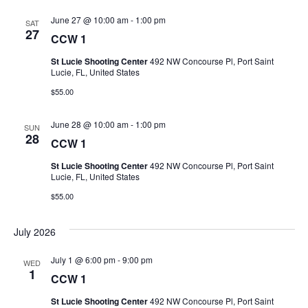
June 27 @ 10:00 am
-
1:00 pm
SAT
27
CCW 1
St Lucie Shooting Center
492 NW Concourse Pl, Port Saint
Lucie, FL, United States
$55.00
June 28 @ 10:00 am
-
1:00 pm
SUN
28
CCW 1
St Lucie Shooting Center
492 NW Concourse Pl, Port Saint
Lucie, FL, United States
$55.00
July 2026
July 1 @ 6:00 pm
-
9:00 pm
WED
1
CCW 1
St Lucie Shooting Center
492 NW Concourse Pl, Port Saint