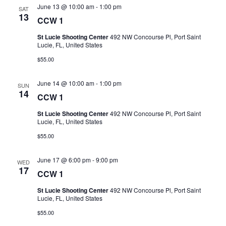
June 13 @ 10:00 am
-
1:00 pm
SAT
13
CCW 1
St Lucie Shooting Center
492 NW Concourse Pl, Port Saint
Lucie, FL, United States
$55.00
June 14 @ 10:00 am
-
1:00 pm
SUN
14
CCW 1
St Lucie Shooting Center
492 NW Concourse Pl, Port Saint
Lucie, FL, United States
$55.00
June 17 @ 6:00 pm
-
9:00 pm
WED
17
CCW 1
St Lucie Shooting Center
492 NW Concourse Pl, Port Saint
Lucie, FL, United States
$55.00