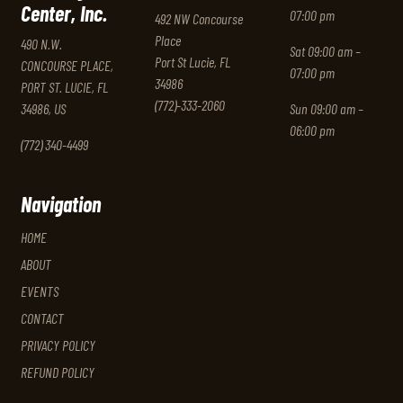
Center, Inc.
07:00 pm
492 NW Concourse
Place
490 N.W.
Sat 09:00 am –
Port St Lucie, FL
CONCOURSE PLACE,
07:00 pm
34986
PORT ST. LUCIE, FL
(772)-333-2060
34986, US
Sun 09:00 am –
06:00 pm
(772) 340-4499
Navigation
HOME
ABOUT
EVENTS
CONTACT
PRIVACY POLICY
REFUND POLICY