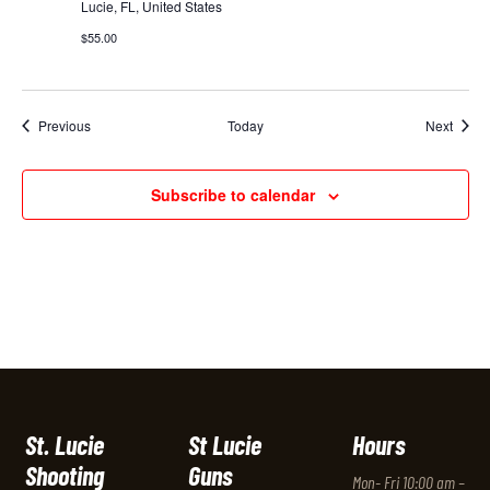
Lucie, FL, United States
$55.00
Events
Event
Previous
Today
Next
Subscribe to calendar
St. Lucie
St Lucie
Hours
Shooting
Guns
Mon- Fri 10:00 am –