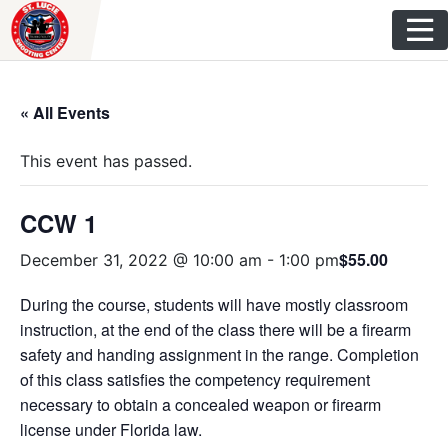
Skip
to
content
« All Events
This event has passed.
CCW 1
$55.00
December 31, 2022 @ 10:00 am
-
1:00 pm
During the course, students will have mostly classroom
instruction, at the end of the class there will be a firearm
safety and handing assignment in the range. Completion
of this class satisfies the competency requirement
necessary to obtain a concealed weapon or firearm
license under Florida law.