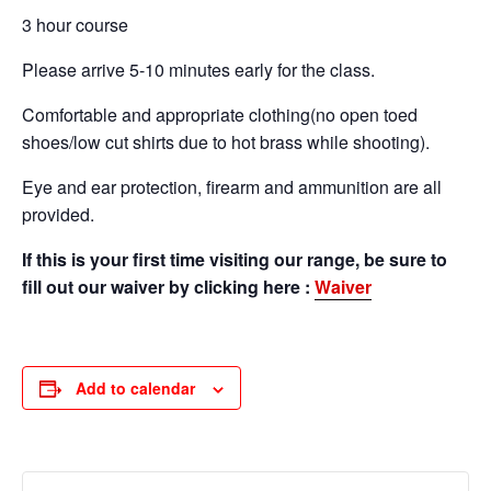
3 hour course
Please arrive 5-10 minutes early for the class.
Comfortable and appropriate clothing(no open toed
shoes/low cut shirts due to hot brass while shooting).
Eye and ear protection, firearm and ammunition are all
provided.
If this is your first time visiting our range, be sure to
fill out our waiver by clicking here :
Waiver
Add to calendar