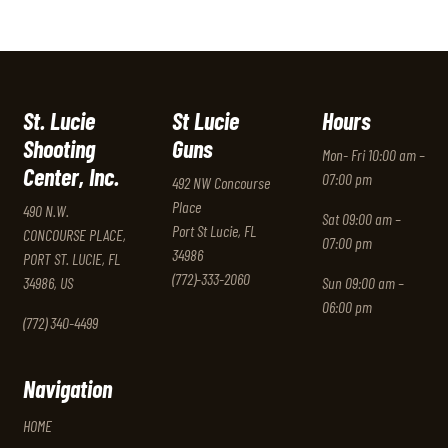
St. Lucie
St Lucie
Hours
Shooting
Guns
Mon- Fri 10:00 am –
Center, Inc.
07:00 pm
492 NW Concourse
Place
490 N.W.
Sat 09:00 am –
Port St Lucie, FL
CONCOURSE PLACE,
07:00 pm
34986
PORT ST. LUCIE, FL
(772)-333-2060
34986, US
Sun 09:00 am –
06:00 pm
(772) 340-4499
Navigation
HOME