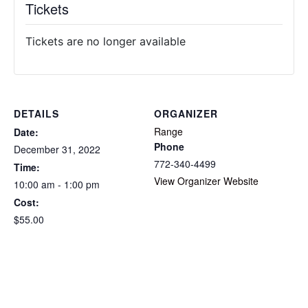
Tickets
Tickets are no longer available
DETAILS
ORGANIZER
Range
Date:
Phone
December 31, 2022
772-340-4499
Time:
View Organizer Website
10:00 am - 1:00 pm
Cost:
$55.00