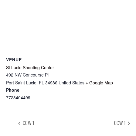
VENUE
St Lucie Shooting Center
492 NW Concourse Pl
Port Saint Lucie
,
FL
34986
United States
+ Google Map
Phone
7723404499
CCW 1
CCW 1