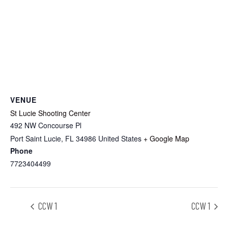
VENUE
St Lucie Shooting Center
492 NW Concourse Pl
Port Saint Lucie
,
FL
34986
United States
+ Google Map
Phone
7723404499
CCW 1
CCW 1