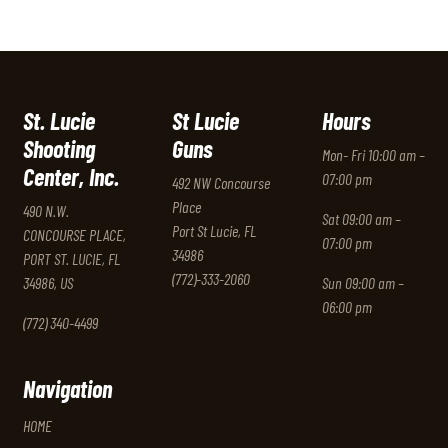
St. Lucie
St Lucie
Hours
Shooting
Guns
Mon- Fri 10:00 am –
Center, Inc.
07:00 pm
492 NW Concourse
Place
490 N.W.
Sat 09:00 am –
Port St Lucie, FL
CONCOURSE PLACE,
07:00 pm
34986
PORT ST. LUCIE, FL
(772)-333-2060
34986, US
Sun 09:00 am –
06:00 pm
(772) 340-4499
Navigation
HOME