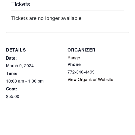
Tickets
Tickets are no longer available
DETAILS
ORGANIZER
Range
Date:
Phone
March 9, 2024
772-340-4499
Time:
View Organizer Website
10:00 am - 1:00 pm
Cost:
$55.00