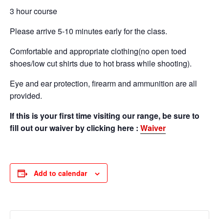
3 hour course
Please arrive 5-10 minutes early for the class.
Comfortable and appropriate clothing(no open toed
shoes/low cut shirts due to hot brass while shooting).
Eye and ear protection, firearm and ammunition are all
provided.
If this is your first time visiting our range, be sure to
fill out our waiver by clicking here :
Waiver
Add to calendar