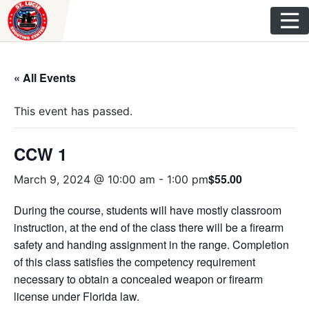
Skip
to
content
« All Events
This event has passed.
CCW 1
$55.00
March 9, 2024 @ 10:00 am
-
1:00 pm
During the course, students will have mostly classroom
instruction, at the end of the class there will be a firearm
safety and handing assignment in the range. Completion
of this class satisfies the competency requirement
necessary to obtain a concealed weapon or firearm
license under Florida law.