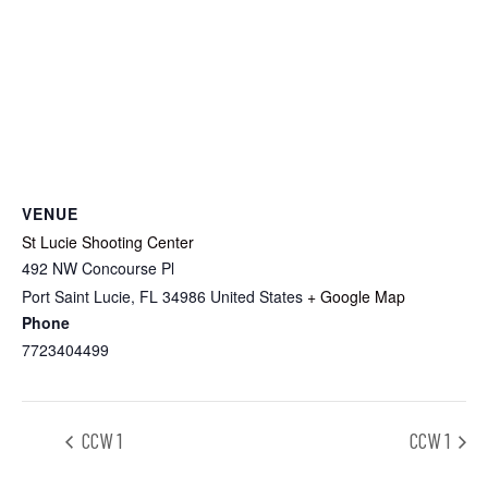
VENUE
St Lucie Shooting Center
492 NW Concourse Pl
Port Saint Lucie
,
FL
34986
United States
+ Google Map
Phone
7723404499
CCW 1
CCW 1