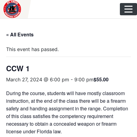
Skip
to
content
« All Events
This event has passed.
CCW 1
$55.00
March 27, 2024 @ 6:00 pm
-
9:00 pm
During the course, students will have mostly classroom
instruction, at the end of the class there will be a firearm
safety and handing assignment in the range. Completion
of this class satisfies the competency requirement
necessary to obtain a concealed weapon or firearm
license under Florida law.