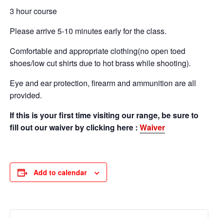
3 hour course
Please arrive 5-10 minutes early for the class.
Comfortable and appropriate clothing(no open toed
shoes/low cut shirts due to hot brass while shooting).
Eye and ear protection, firearm and ammunition are all
provided.
If this is your first time visiting our range, be sure to
fill out our waiver by clicking here :
Waiver
Add to calendar