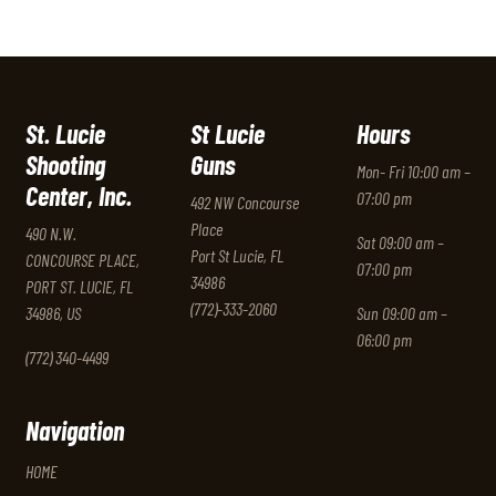
St. Lucie
St Lucie
Hours
Shooting
Guns
Mon- Fri 10:00 am –
Center, Inc.
07:00 pm
492 NW Concourse
Place
490 N.W.
Sat 09:00 am –
Port St Lucie, FL
CONCOURSE PLACE,
07:00 pm
34986
PORT ST. LUCIE, FL
(772)-333-2060
34986, US
Sun 09:00 am –
06:00 pm
(772) 340-4499
Navigation
HOME