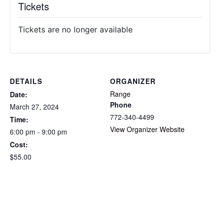
Tickets
Tickets are no longer available
DETAILS
ORGANIZER
Range
Date:
Phone
March 27, 2024
772-340-4499
Time:
View Organizer Website
6:00 pm - 9:00 pm
Cost:
$55.00