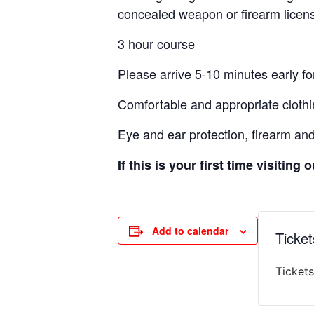
concealed weapon or firearm licens
3 hour course
Please arrive 5-10 minutes early for
Comfortable and appropriate clothi
Eye and ear protection, firearm an
If this is your first time visiting
Add to calendar
Ticket
Tickets