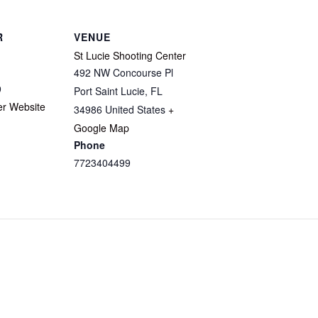
R
VENUE
St Lucie Shooting Center
492 NW Concourse Pl
9
Port Saint Lucie
,
FL
er Website
34986
United States
+
Google Map
Phone
7723404499