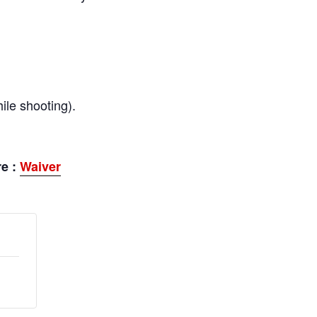
ile shooting).
re :
Waiver