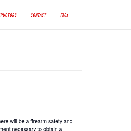
TRUCTORS
CONTACT
FAQs
here will be a firearm safety and
ement necessary to obtain a