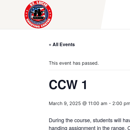
Skip
to
content
« All Events
This event has passed.
CCW 1
March 9, 2025 @ 11:00 am
-
2:00 p
During the course, students will hav
handing assignment in the range. C