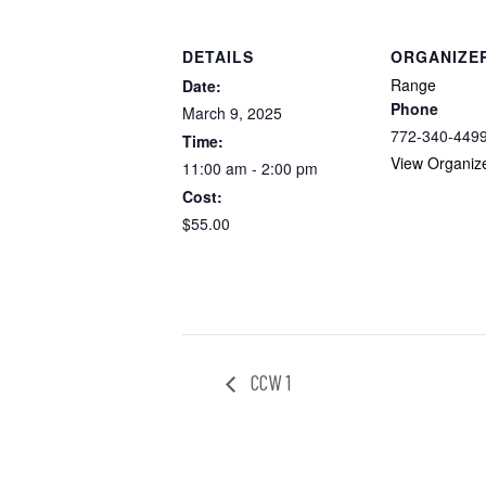
DETAILS
ORGANIZE
Range
Date:
Phone
March 9, 2025
772-340-449
Time:
View Organiz
11:00 am - 2:00 pm
Cost:
$55.00
CCW 1