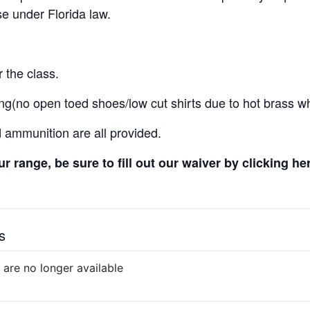
e under Florida law.
 the class.
ng(no open toed shoes/low cut shirts due to hot brass wh
d ammunition are all provided.
 our range, be sure to fill out our waiver by clicking he
s
 are no longer available