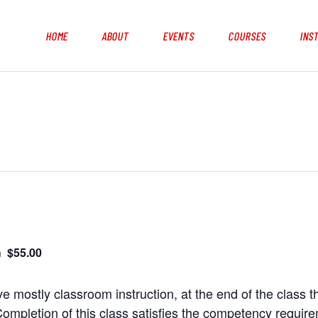
HOME
ABOUT
EVENTS
COURSES
INS
$55.00
m
e mostly classroom instruction, at the end of the class t
ompletion of this class satisfies the competency requir