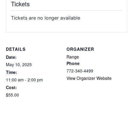
Tickets
Tickets are no longer available
DETAILS
ORGANIZER
Range
Date:
Phone
May 10, 2025
772-340-4499
Time:
View Organizer Website
11:00 am - 2:00 pm
Cost:
$55.00