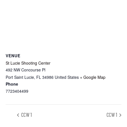
VENUE
St Lucie Shooting Center
492 NW Concourse Pl
Port Saint Lucie
,
FL
34986
United States
+ Google Map
Phone
7723404499
CCW 1
CCW 1