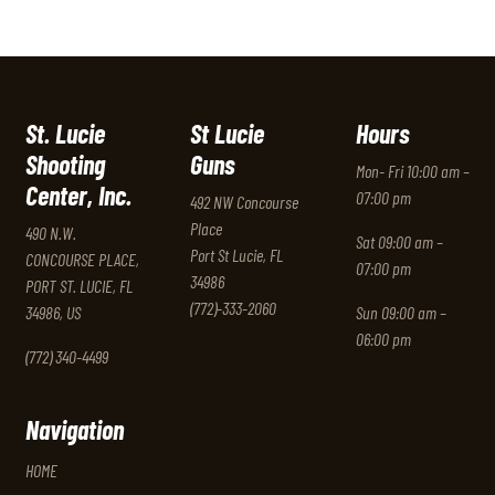
St. Lucie
St Lucie
Hours
Shooting
Guns
Mon- Fri 10:00 am –
Center, Inc.
07:00 pm
492 NW Concourse
Place
490 N.W.
Sat 09:00 am –
Port St Lucie, FL
CONCOURSE PLACE,
07:00 pm
34986
PORT ST. LUCIE, FL
(772)-333-2060
34986, US
Sun 09:00 am –
06:00 pm
(772) 340-4499
Navigation
HOME