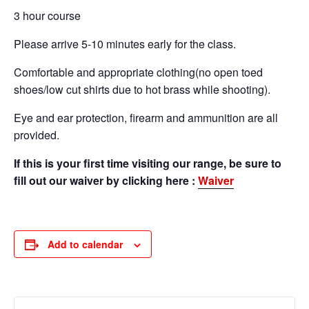
3 hour course
Please arrive 5-10 minutes early for the class.
Comfortable and appropriate clothing(no open toed
shoes/low cut shirts due to hot brass while shooting).
Eye and ear protection, firearm and ammunition are all
provided.
If this is your first time visiting our range, be sure to
fill out our waiver by clicking here :
Waiver
Add to calendar