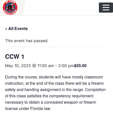
Skip
to
content
« All Events
This event has passed.
CCW 1
$55.00
May 10, 2025 @ 11:00 am
-
2:00 pm
During the course, students will have mostly classroom
instruction, at the end of the class there will be a firearm
safety and handing assignment in the range. Completion
of this class satisfies the competency requirement
necessary to obtain a concealed weapon or firearm
license under Florida law.