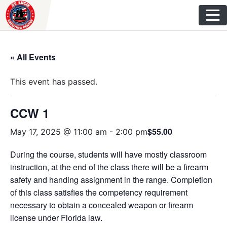
Skip
to
content
« All Events
This event has passed.
CCW 1
$55.00
May 17, 2025 @ 11:00 am
-
2:00 pm
During the course, students will have mostly classroom
instruction, at the end of the class there will be a firearm
safety and handing assignment in the range. Completion
of this class satisfies the competency requirement
necessary to obtain a concealed weapon or firearm
license under Florida law.