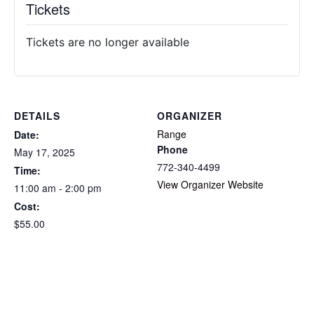
Tickets
Tickets are no longer available
DETAILS
ORGANIZER
Range
Date:
Phone
May 17, 2025
772-340-4499
Time:
View Organizer Website
11:00 am - 2:00 pm
Cost:
$55.00