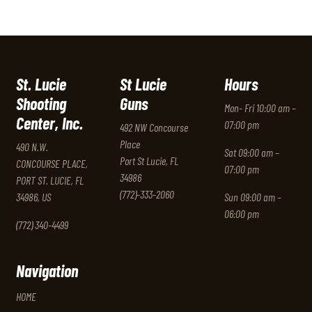
St. Lucie
St Lucie
Hours
Shooting
Guns
Mon- Fri 10:00 am –
Center, Inc.
07:00 pm
492 NW Concourse
Place
490 N.W.
Sat 09:00 am –
Port St Lucie, FL
CONCOURSE PLACE,
07:00 pm
34986
PORT ST. LUCIE, FL
(772)-333-2060
34986, US
Sun 09:00 am –
06:00 pm
(772) 340-4499
Navigation
HOME