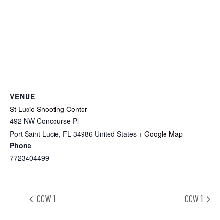
VENUE
St Lucie Shooting Center
492 NW Concourse Pl
Port Saint Lucie
,
FL
34986
United States
+ Google Map
Phone
7723404499
CCW 1
CCW 1