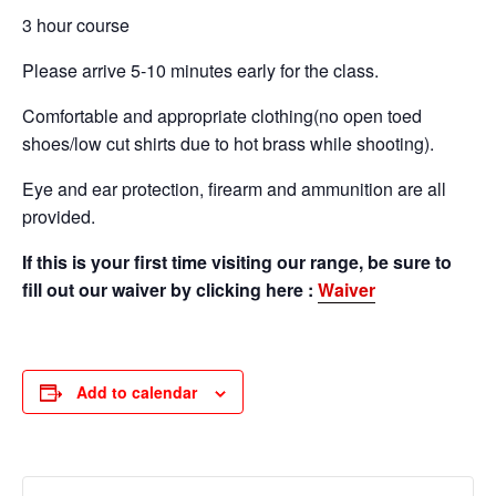
3 hour course
Please arrive 5-10 minutes early for the class.
Comfortable and appropriate clothing(no open toed
shoes/low cut shirts due to hot brass while shooting).
Eye and ear protection, firearm and ammunition are all
provided.
If this is your first time visiting our range, be sure to
fill out our waiver by clicking here :
Waiver
Add to calendar