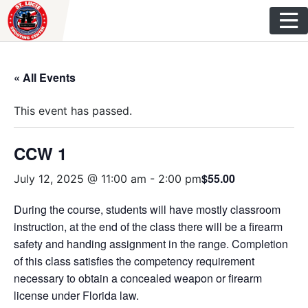
Skip
to
content
« All Events
This event has passed.
CCW 1
$55.00
July 12, 2025 @ 11:00 am
-
2:00 pm
During the course, students will have mostly classroom
instruction, at the end of the class there will be a firearm
safety and handing assignment in the range. Completion
of this class satisfies the competency requirement
necessary to obtain a concealed weapon or firearm
license under Florida law.