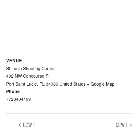
VENUE
St Lucie Shooting Center
492 NW Concourse Pl
Port Saint Lucie
,
FL
34986
United States
+ Google Map
Phone
7723404499
CCW 1
CCW 1