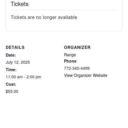
Tickets
Tickets are no longer available
DETAILS
ORGANIZER
Range
Date:
Phone
July 12, 2025
772-340-4499
Time:
View Organizer Website
11:00 am - 2:00 pm
Cost:
$55.00