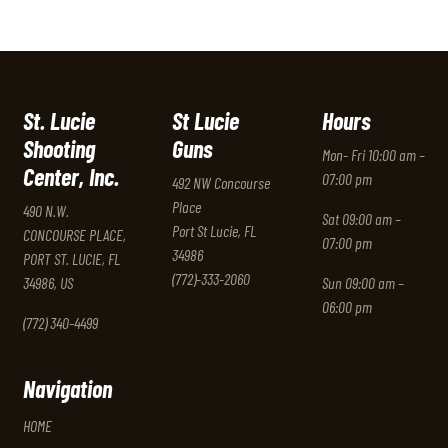
St. Lucie
St Lucie
Hours
Shooting
Guns
Mon- Fri 10:00 am –
Center, Inc.
07:00 pm
492 NW Concourse
Place
490 N.W.
Sat 09:00 am –
Port St Lucie, FL
CONCOURSE PLACE,
07:00 pm
34986
PORT ST. LUCIE, FL
(772)-333-2060
34986, US
Sun 09:00 am –
06:00 pm
(772) 340-4499
Navigation
HOME