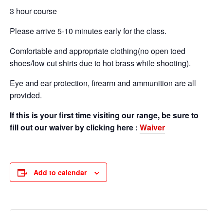
3 hour course
Please arrive 5-10 minutes early for the class.
Comfortable and appropriate clothing(no open toed
shoes/low cut shirts due to hot brass while shooting).
Eye and ear protection, firearm and ammunition are all
provided.
If this is your first time visiting our range, be sure to
fill out our waiver by clicking here :
Waiver
Add to calendar