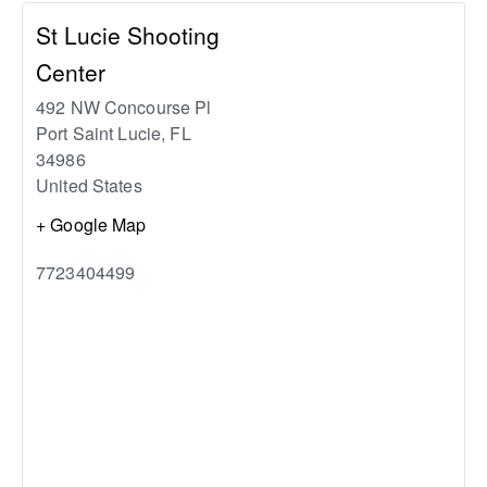
St Lucie Shooting
Center
492 NW Concourse Pl
Port Saint Lucie
,
FL
34986
United States
+ Google Map
7723404499