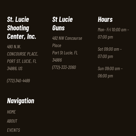
St. Lucie
St Lucie
Hours
Shooting
Guns
Mon- Fri 10:00 am –
Center, Inc.
07:00 pm
492 NW Concourse
Place
490 N.W.
Sat 09:00 am –
Port St Lucie, FL
CONCOURSE PLACE,
07:00 pm
34986
PORT ST. LUCIE, FL
(772)-333-2060
34986, US
Sun 09:00 am –
06:00 pm
(772) 340-4499
Navigation
HOME
ABOUT
EVENTS