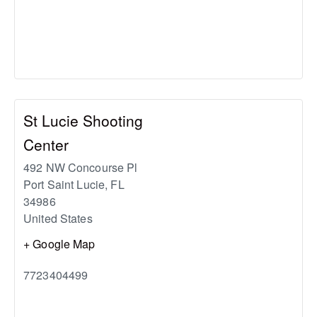
St Lucie Shooting
Center
492 NW Concourse Pl
Port Saint Lucie
,
FL
34986
United States
+ Google Map
7723404499