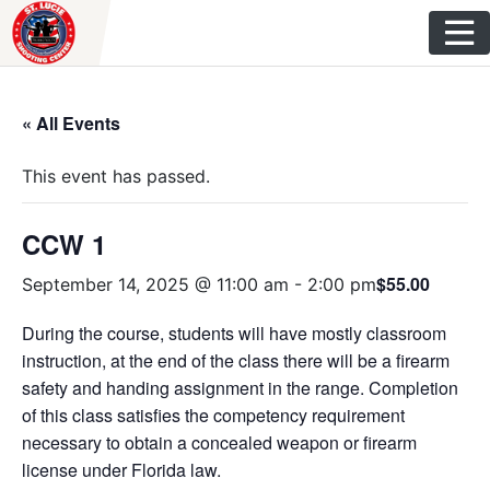
Skip
to
content
« All Events
This event has passed.
CCW 1
$55.00
September 14, 2025 @ 11:00 am
-
2:00 pm
During the course, students will have mostly classroom
instruction, at the end of the class there will be a firearm
safety and handing assignment in the range. Completion
of this class satisfies the competency requirement
necessary to obtain a concealed weapon or firearm
license under Florida law.