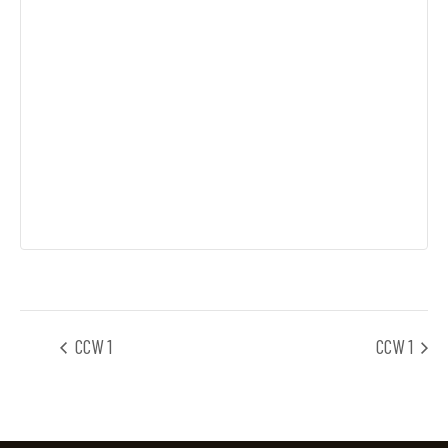
CCW 1
CCW 1