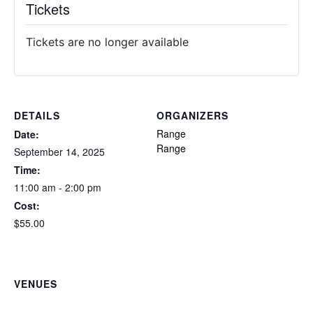
Tickets
Tickets are no longer available
DETAILS
ORGANIZERS
Range
Date:
Range
September 14, 2025
Time:
11:00 am - 2:00 pm
Cost:
$55.00
VENUES