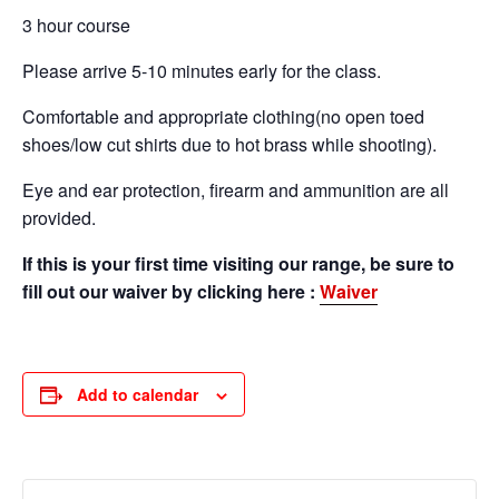
3 hour course
Please arrive 5-10 minutes early for the class.
Comfortable and appropriate clothing(no open toed
shoes/low cut shirts due to hot brass while shooting).
Eye and ear protection, firearm and ammunition are all
provided.
If this is your first time visiting our range, be sure to
fill out our waiver by clicking here :
Waiver
Add to calendar