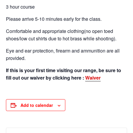
3 hour course
Please arrive 5-10 minutes early for the class.
Comfortable and appropriate clothing(no open toed
shoes/low cut shirts due to hot brass while shooting).
Eye and ear protection, firearm and ammunition are all
provided.
If this is your first time visiting our range, be sure to
fill out our waiver by clicking here :
Waiver
Add to calendar