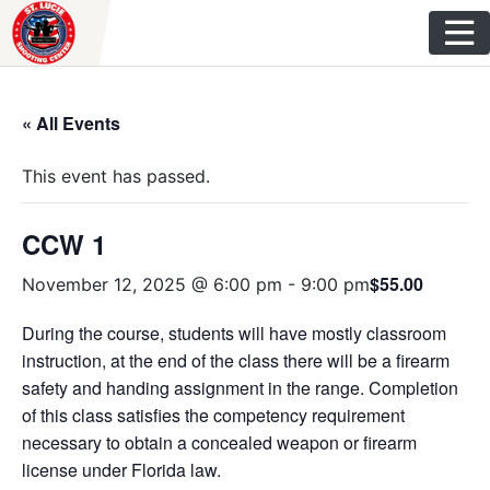
Skip
to
content
« All Events
This event has passed.
CCW 1
$55.00
November 12, 2025 @ 6:00 pm
-
9:00 pm
During the course, students will have mostly classroom
instruction, at the end of the class there will be a firearm
safety and handing assignment in the range. Completion
of this class satisfies the competency requirement
necessary to obtain a concealed weapon or firearm
license under Florida law.