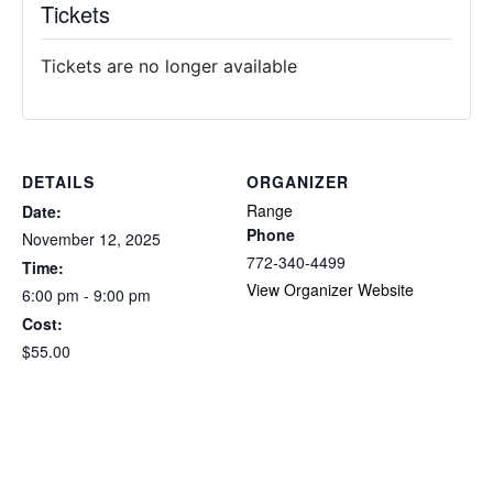
Tickets
Tickets are no longer available
DETAILS
ORGANIZER
Range
Date:
Phone
November 12, 2025
772-340-4499
Time:
View Organizer Website
6:00 pm - 9:00 pm
Cost:
$55.00