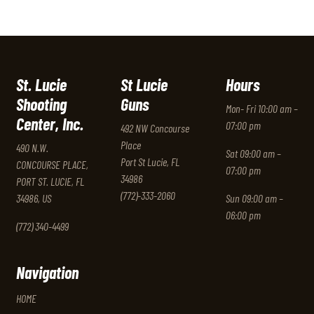
St. Lucie
St Lucie
Hours
Shooting
Guns
Mon- Fri 10:00 am –
Center, Inc.
07:00 pm
492 NW Concourse
Place
490 N.W.
Sat 09:00 am –
Port St Lucie, FL
CONCOURSE PLACE,
07:00 pm
34986
PORT ST. LUCIE, FL
(772)-333-2060
34986, US
Sun 09:00 am –
06:00 pm
(772) 340-4499
Navigation
HOME