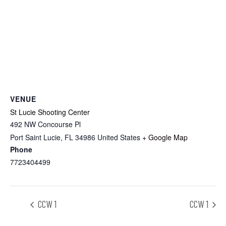
VENUE
St Lucie Shooting Center
492 NW Concourse Pl
Port Saint Lucie
,
FL
34986
United States
+ Google Map
Phone
7723404499
CCW 1
CCW 1