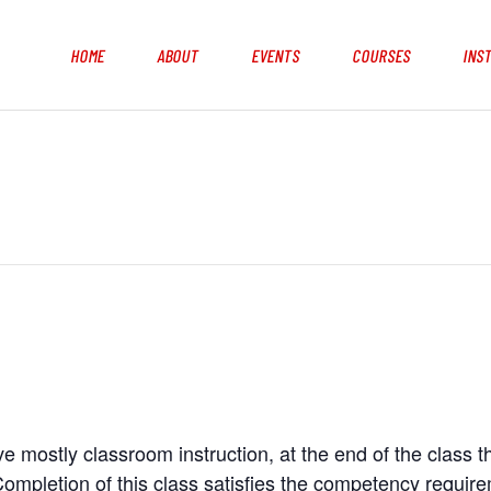
HOME
ABOUT
EVENTS
COURSES
INS
e mostly classroom instruction, at the end of the class t
ompletion of this class satisfies the competency requir