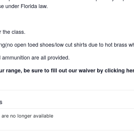
e under Florida law.
 the class.
ng(no open toed shoes/low cut shirts due to hot brass wh
d ammunition are all provided.
 our range, be sure to fill out our waiver by clicking he
s
 are no longer available