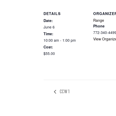
DETAILS
ORGANIZE
Range
Date:
Phone
June 6
772-340-449
Time:
View Organiz
10:00 am - 1:00 pm
Cost:
$55.00
CCW 1