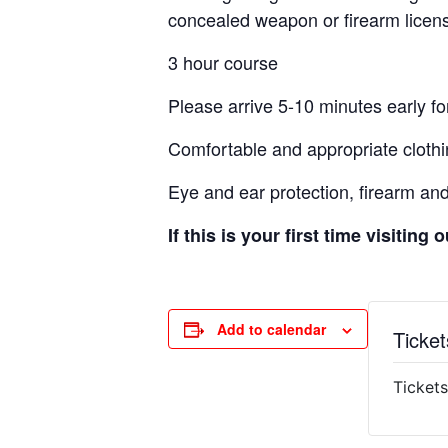
concealed weapon or firearm licens
3 hour course
Please arrive 5-10 minutes early for
Comfortable and appropriate clothi
Eye and ear protection, firearm an
If this is your first time visiting
Add to calendar
Ticket
Tickets