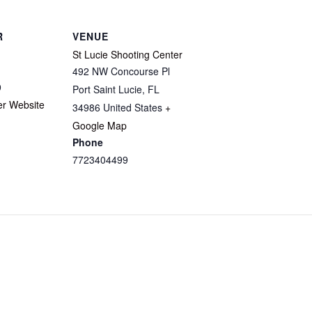
R
VENUE
St Lucie Shooting Center
492 NW Concourse Pl
9
Port Saint Lucie
,
FL
er Website
34986
United States
+
Google Map
Phone
7723404499