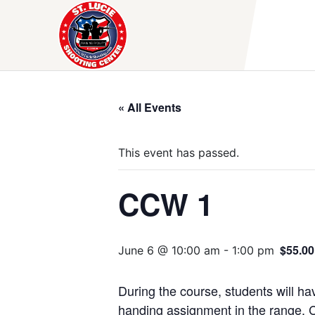
Skip
to
content
« All Events
This event has passed.
CCW 1
$55.00
June 6 @ 10:00 am
-
1:00 pm
During the course, students will hav
handing assignment in the range. C