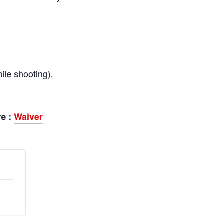
ile shooting).
re :
Waiver