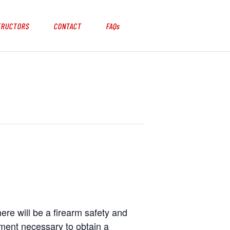
TRUCTORS
CONTACT
FAQs
here will be a firearm safety and
ement necessary to obtain a