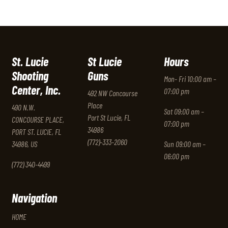
St. Lucie
St Lucie
Hours
Shooting
Guns
Mon- Fri 10:00 am –
Center, Inc.
07:00 pm
492 NW Concourse
Place
490 N.W.
Sat 09:00 am –
Port St Lucie, FL
CONCOURSE PLACE,
07:00 pm
34986
PORT ST. LUCIE, FL
(772)-333-2060
34986, US
Sun 09:00 am –
06:00 pm
(772) 340-4499
Navigation
HOME