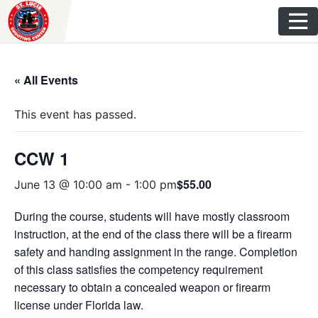
Skip
to
content
« All Events
This event has passed.
CCW 1
$55.00
June 13 @ 10:00 am
-
1:00 pm
During the course, students will have mostly classroom
instruction, at the end of the class there will be a firearm
safety and handing assignment in the range. Completion
of this class satisfies the competency requirement
necessary to obtain a concealed weapon or firearm
license under Florida law.