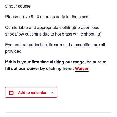
3 hour course
Please arrive 5-10 minutes early for the class.
Comfortable and appropriate clothing(no open toed
shoes/low cut shirts due to hot brass while shooting).
Eye and ear protection, firearm and ammunition are all
provided.
If this is your first time visiting our range, be sure to
fill out our waiver by clicking here :
Waiver
Add to calendar