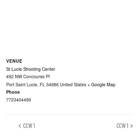
VENUE
St Lucie Shooting Center
492 NW Concourse Pl
Port Saint Lucie
,
FL
34986
United States
+ Google Map
Phone
7723404499
CCW 1
CCW 1