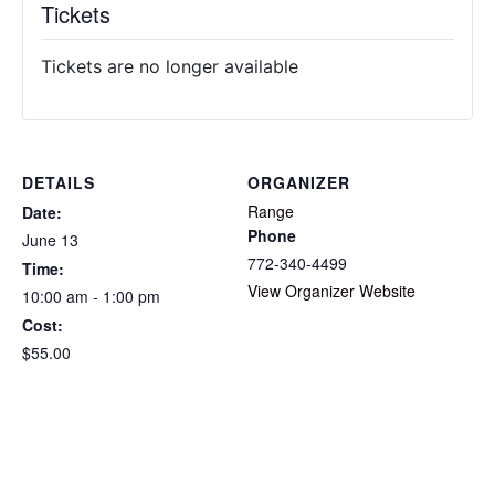
Tickets
Tickets are no longer available
DETAILS
ORGANIZER
Range
Date:
Phone
June 13
772-340-4499
Time:
View Organizer Website
10:00 am - 1:00 pm
Cost:
$55.00