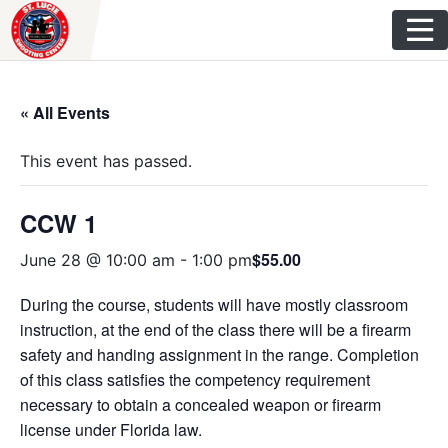
Skip
to
content
« All Events
This event has passed.
CCW 1
$55.00
June 28 @ 10:00 am
-
1:00 pm
During the course, students will have mostly classroom
instruction, at the end of the class there will be a firearm
safety and handing assignment in the range. Completion
of this class satisfies the competency requirement
necessary to obtain a concealed weapon or firearm
license under Florida law.