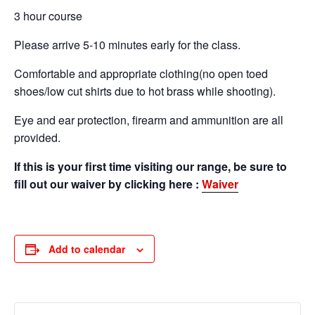
3 hour course
Please arrive 5-10 minutes early for the class.
Comfortable and appropriate clothing(no open toed
shoes/low cut shirts due to hot brass while shooting).
Eye and ear protection, firearm and ammunition are all
provided.
If this is your first time visiting our range, be sure to
fill out our waiver by clicking here :
Waiver
Add to calendar