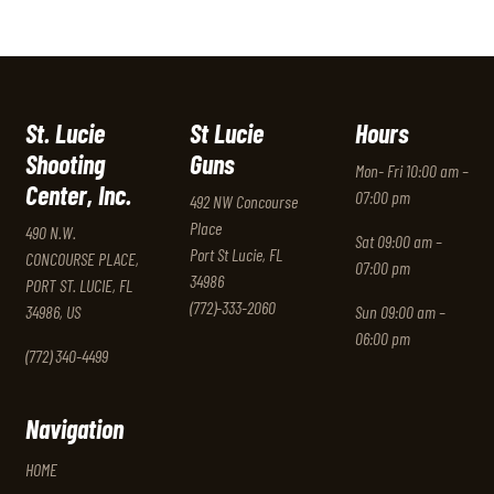
St. Lucie
St Lucie
Hours
Shooting
Guns
Mon- Fri 10:00 am –
Center, Inc.
07:00 pm
492 NW Concourse
Place
490 N.W.
Sat 09:00 am –
Port St Lucie, FL
CONCOURSE PLACE,
07:00 pm
34986
PORT ST. LUCIE, FL
(772)-333-2060
34986, US
Sun 09:00 am –
06:00 pm
(772) 340-4499
Navigation
HOME