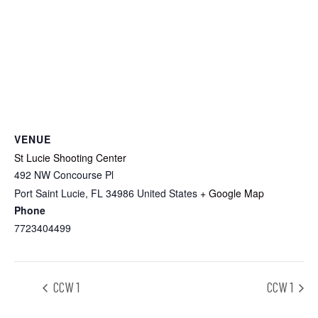
VENUE
St Lucie Shooting Center
492 NW Concourse Pl
Port Saint Lucie
,
FL
34986
United States
+ Google Map
Phone
7723404499
CCW 1
CCW 1