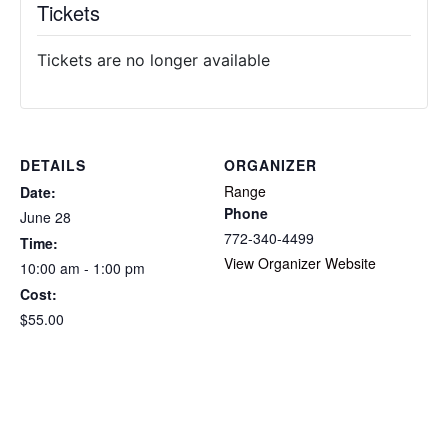
Tickets
Tickets are no longer available
DETAILS
ORGANIZER
Range
Date:
Phone
June 28
772-340-4499
Time:
View Organizer Website
10:00 am - 1:00 pm
Cost:
$55.00