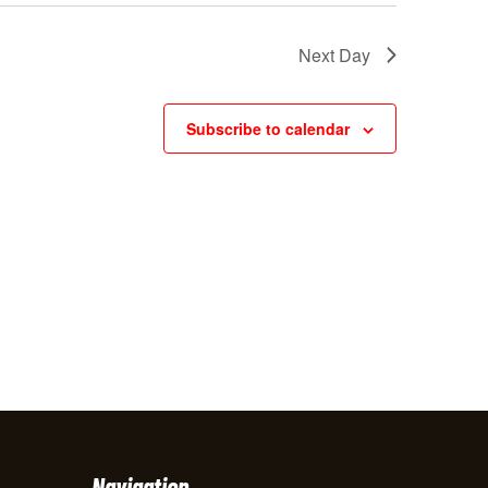
w
Next Day
s
N
Subscribe to calendar
a
v
i
g
a
t
i
o
n
Navigation