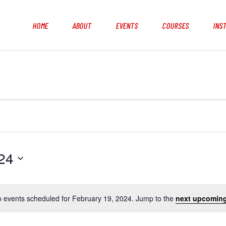
HOME
ABOUT
EVENTS
COURSES
INS
24
 events scheduled for February 19, 2024. Jump to the
next upcoming
N
o
t