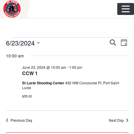
Skip
to
content
Events
E
E
6/23/2024
S
D
e
v
S
a
v
a
for
10:00 am
y
e
r
e
e
l
c
June 23, 2024 @ 10:00 am
-
1:00 pm
June
n
h
e
CCW 1
n
c
t
23,
St Lucie Shooting Center
492 NW Concourse Pl, Port Saint
t
t
Lucie
V
d
$55.00
2024
s
i
a
t
S
e
e
w
e
Previous Day
Next Day
.
s