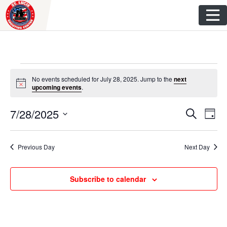
Skip
to
content
Events
No events scheduled for July 28, 2025. Jump to the
next
N
upcoming events
.
for
o
t
E
E
7/28/2025
i
S
July
D
c
e
v
e
S
a
v
a
y
e
28,
r
e
Previous Day
Next Day
e
l
c
n
h
e
2025
n
c
t
Subscribe to calendar
t
t
V
d
s
i
a
t