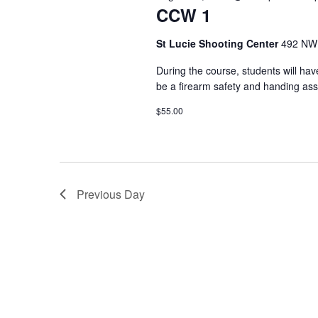
r
CCW 1
t
e
d
d
St Lucie Shooting Center
492 NW 
.
a
a
S
t
During the course, students will have
r
e
e
be a firearm safety and handing ass
a
.
c
$55.00
r
h
c
h
a
f
n
o
Previous Day
r
d
E
v
V
e
i
n
t
e
s
b