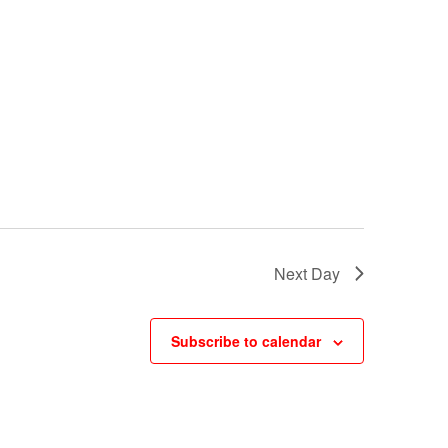
w
s
N
a
v
i
g
a
Next Day
t
i
Subscribe to calendar
o
n