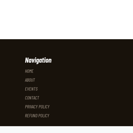
Navigation
HOME
ABOUT
EVENTS
CONTACT
PRIVACY POLICY
REFUND POLICY