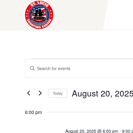
Skip
to
content
Events
E
E
v
n
for
t
e
e
August
August 20, 202
Today
r
n
K
S
20,
t
e
e
6:00 pm
y
l
s
2025
w
e
S
o
c
August 20, 2025 @ 6:00 pm
-
9:00