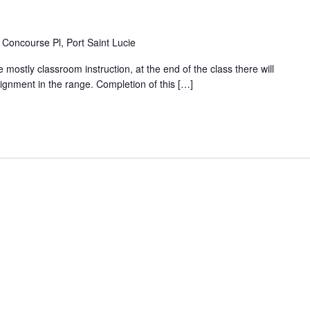
Concourse Pl, Port Saint Lucie
 mostly classroom instruction, at the end of the class there will
ignment in the range. Completion of this […]