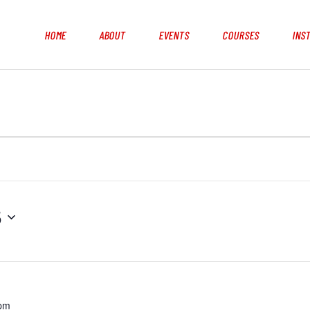
HOME
ABOUT
EVENTS
COURSES
INS
5
 pm