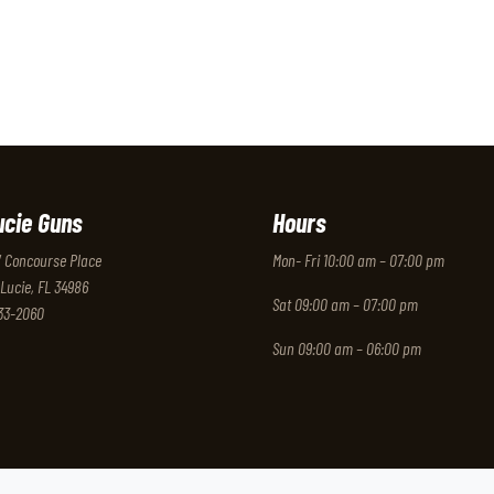
ucie Guns
Hours
 Concourse Place
Mon- Fri 10:00 am – 07:00 pm
 Lucie, FL 34986
Sat 09:00 am – 07:00 pm
333-2060
Sun 09:00 am – 06:00 pm