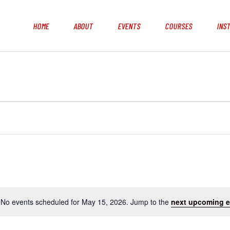
HOME
ABOUT
EVENTS
COURSES
INS
No events scheduled for May 15, 2026. Jump to the
next upcoming e
N
o
t