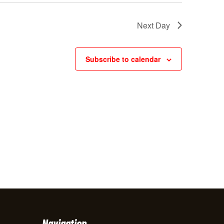
w
Next Day
s
N
Subscribe to calendar
a
v
i
g
a
t
i
o
n
Navigation