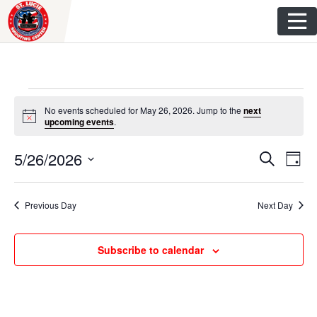
Skip
to
content
Events
No events scheduled for May 26, 2026. Jump to the
next
N
upcoming events
.
for
o
t
E
E
5/26/2026
i
S
May
D
c
e
v
e
S
a
v
a
y
e
26,
r
e
Previous Day
Next Day
e
l
c
n
h
e
2026
n
c
t
Subscribe to calendar
t
t
V
d
s
i
a
t